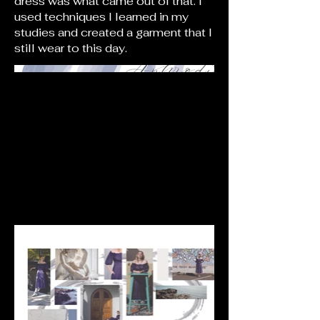
dress was what came out of that. I
used techniques I learned in my
studies and created a garment that I
still wear to this day.