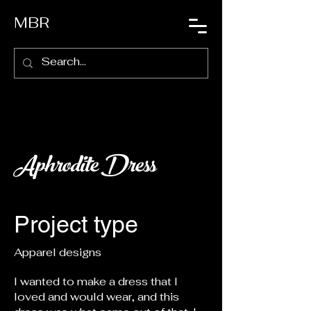
MBR
Aphrodite Dress
Project type
Apparel designs
I wanted to make a dress that I
loved and would wear, and this