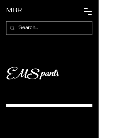
MBR
EMS pants