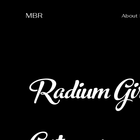
MBR
About
Radium Girl