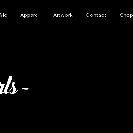
 Me
Apparel
Artwork
Contact
Sho
s -