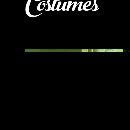
Costumes