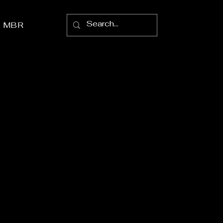
p MBR